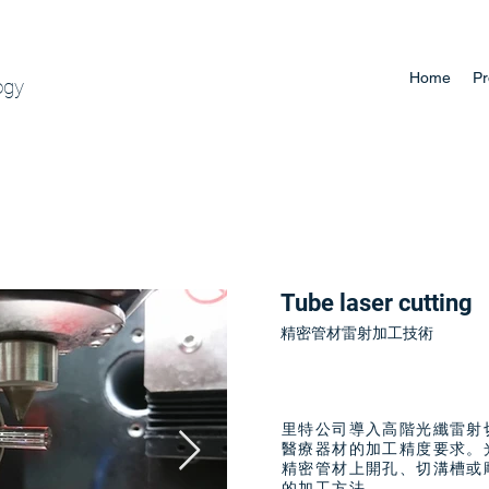
Home
Pr
ogy
Tube laser cutting
精密管材雷射加工技術
里特公司導入高階光纖雷射
醫療器材的加工精度要求。
精密管材上開孔、切溝槽或
的加工方法。