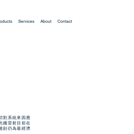
oducts
Services
About
Contact
切割系統來因應
光纖雷射目前在
雕刻仍為最經濟