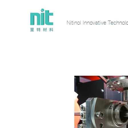
Nitinol Innovative Technol