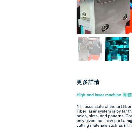
更多詳情
High-end laser machine
高階
NIT uses state of the art fibe
Fiber laser system is by far
holes, slots, and patterns. Co
only gives the finish part a h
cutting materials such as nitin