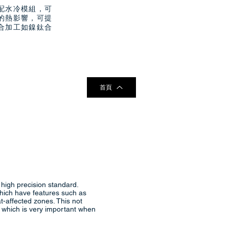
配水冷模組，可
的熱影響，可提
合加工如鎳鈦合
首頁
 high precision standard.
which have features such as
at-affected zones. This not
e, which is very important when