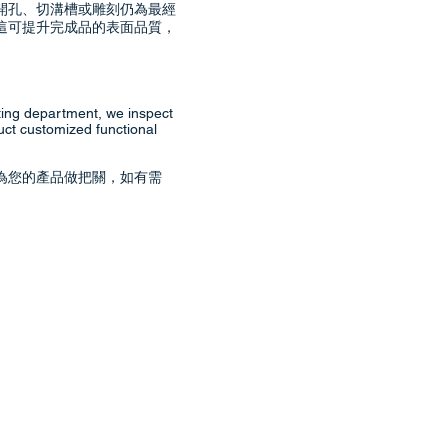
開孔、切溝槽或雕刻仍為最經
這可提升完成品的表面品質，
ting department, we inspect
uct customized functional
為您的產品做把關，如有需