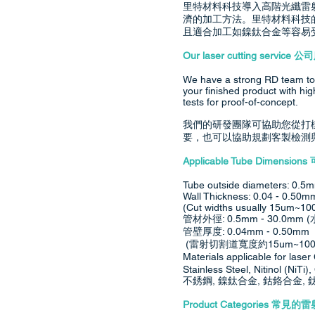
里特材料科技導入高階光纖雷
濟的加工方法。里特材料科技
且適合加工如鎳鈦合金等容易
Our laser cutting service 
We have a strong RD team to 
your finished product with hi
tests for proof-of-concept.
我們的研發團隊可協助您從打
要，也可以協助規劃客製檢測
Applicable Tube Dimen
Tube outside diameters: 0.5
Wall Thickness: 0.04 - 0.50m
(Cut widths usually 15um~100
管材外徑: 0.5mm - 30.0m
管壁厚度: 0.04mm - 0.50mm
(雷射切割道寬度約15um~100
Materials applicable for
Stainless Steel, Nitinol (NiT
不銹鋼, 鎳鈦合金, 鈷鉻合金,
Product Categories 常