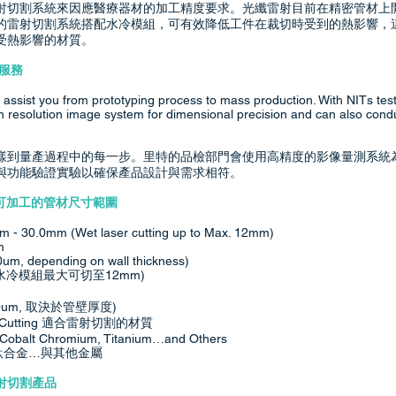
射切割系統來因應醫療器材的加工精度要求。光纖雷射目前在精密管材上
的雷射切割系統搭配水冷模組，可有效降低工件在裁切時受到的熱影響，
受熱影響的材質。
公司服務
assist you from prototyping process to mass production. With NITs tes
gh resolution image system for dimensional precision and can also cond
樣到量產過程中的每一步。里特的品檢部門會使用高精度的影像量測系統
與功能驗證實驗以確保產品設計與需求相符。
sions 可加工的管材尺寸範圍
mm - 30.0mm (Wet laser cutting up to Max. 12mm)
m
um, depending on wall thickness)
m (水冷模組最大可切至12mm)
um, 取決於管壁厚度)
 laser Cutting 適合雷射切割的材質
i), Cobalt Chromium, Titanium…and Others
 鈦合金…與其他金屬
見的雷射切割產品