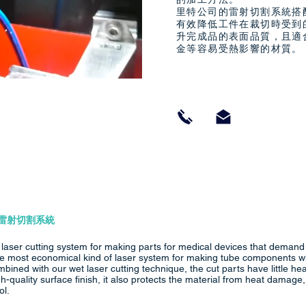
里特公司的雷射切割系統搭
有效降低工件在裁切時受到
升完成品的表面品質，且適
金等容易受熱影響的材質。
雷射切割系統
r laser cutting system for making parts for medical devices that demand
 the most economical kind of laser system for making tube components 
mbined with our wet laser cutting technique, the cut parts have little he
igh-quality surface finish, it also protects the material from heat damag
ol.