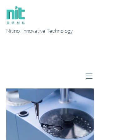
Nitinol Innovative Technology